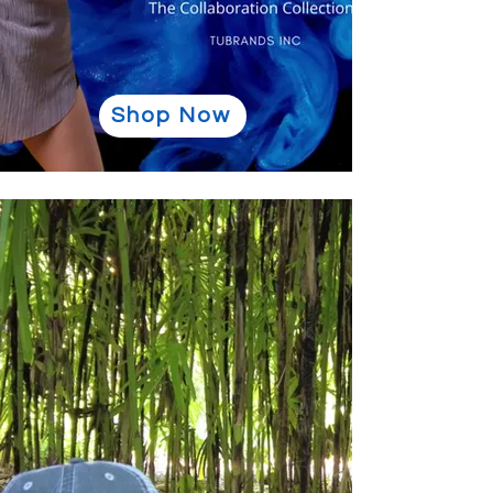
Shop Now