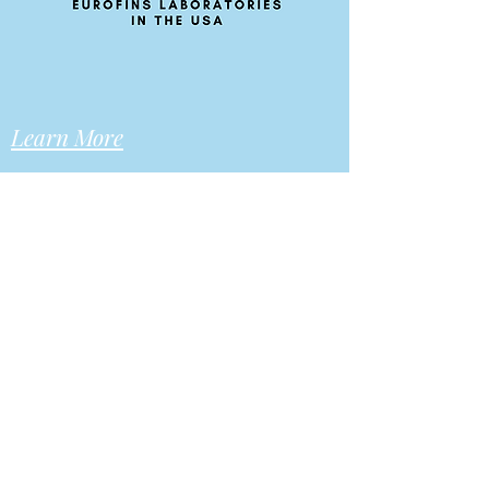
Learn More