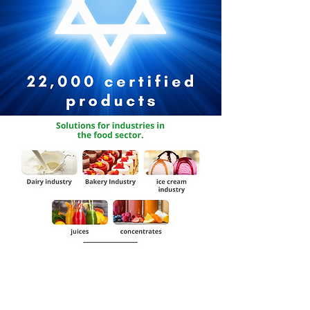
Request Catalog