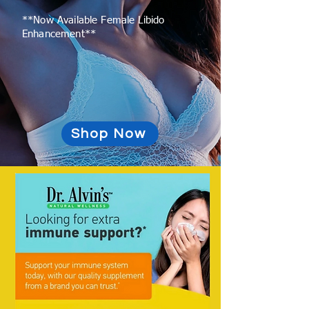
**Now Available Female Libido
Enhancement**
Shop Now