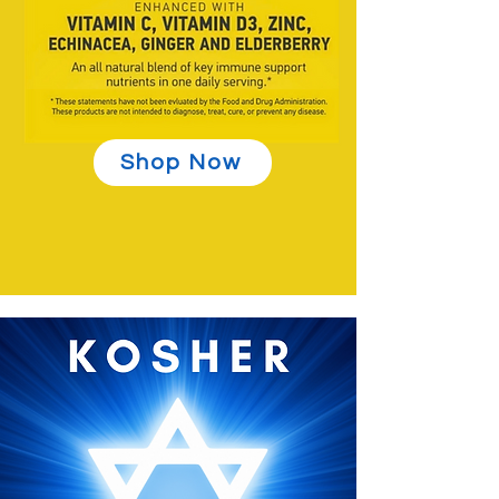
Shop Now