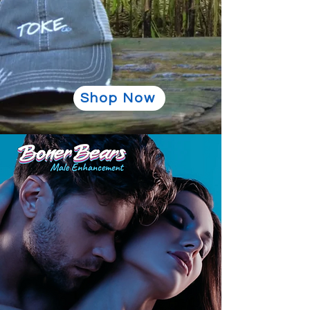
Shop Now