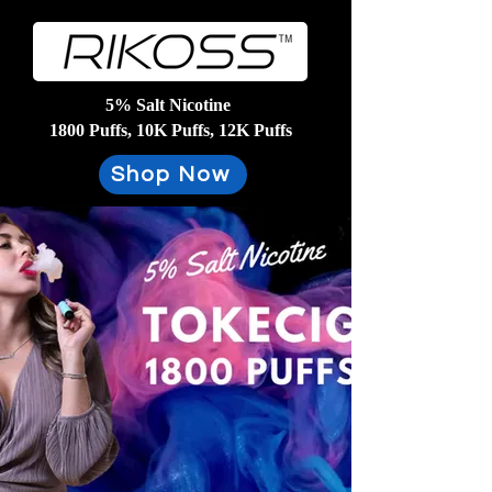
5% Salt Nicotine
1800 Puffs, 10K Puffs, 12K Puffs
Shop Now