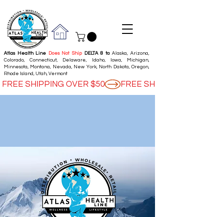
Atlas Health Line
Does Not Ship
DELTA 8 to
: Alaska, Arizona,
Colorado, Connecticut, Delaware, Idaho, Iowa, Michigan,
Minnesota, Montana, Nevada, New York, North Dakota, Oregon,
Rhode Island, Utah, Vermont
FREE SHIPPING OVER $50