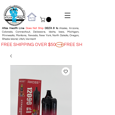
Atlas Health Line
Does Not Ship
DELTA 8 to
: Alaska, Arizona,
Colorado, Connecticut, Delaware, Idaho, Iowa, Michigan,
Minnesota, Montana, Nevada, New York, North Dakota, Oregon,
Rhode Island, Utah, Vermont
FREE SHIPPING OVER $50