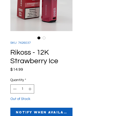
SKU: 7426037
Rikoss - 12K
Strawberry Ice
Price
$14.99
Quantity
*
Out of Stock
Notify When Available