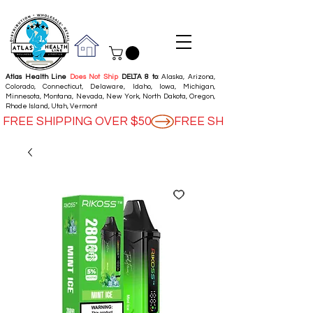
Atlas Health Line
Does Not Ship
DELTA 8 to
: Alaska, Arizona,
Colorado, Connecticut, Delaware, Idaho, Iowa, Michigan,
Minnesota, Montana, Nevada, New York, North Dakota, Oregon,
Rhode Island, Utah, Vermont
FREE SHIPPING OVER $50