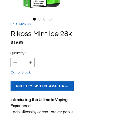
SKU: 7426047
Rikoss Mint Ice 28k
Price
$19.99
Quantity
*
Out of Stock
Notify When Available
Introducing the Ultimate Vaping
Experience!
Each Rikoss by Jacob Forever pen is