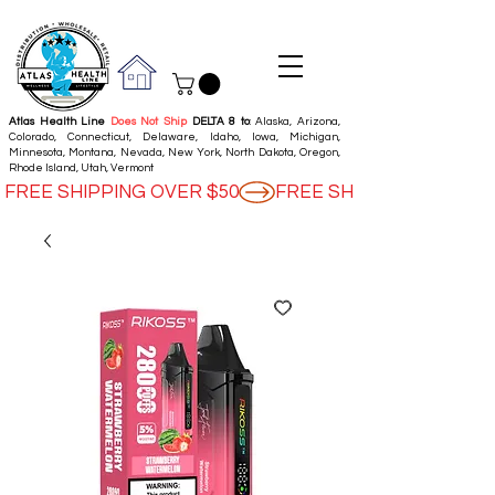
Atlas Health Line
Does Not Ship
DELTA 8 to
: Alaska, Arizona,
Colorado, Connecticut, Delaware, Idaho, Iowa, Michigan,
Minnesota, Montana, Nevada, New York, North Dakota, Oregon,
Rhode Island, Utah, Vermont
FREE SHIPPING OVER $50