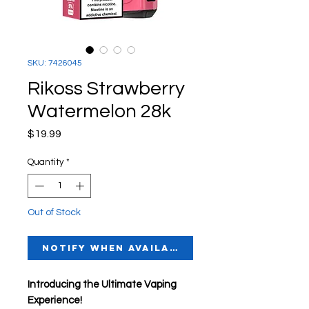
SKU: 7426045
Rikoss Strawberry
Watermelon 28k
Price
$19.99
Quantity
*
Out of Stock
Notify When Available
Introducing the Ultimate Vaping
Experience!