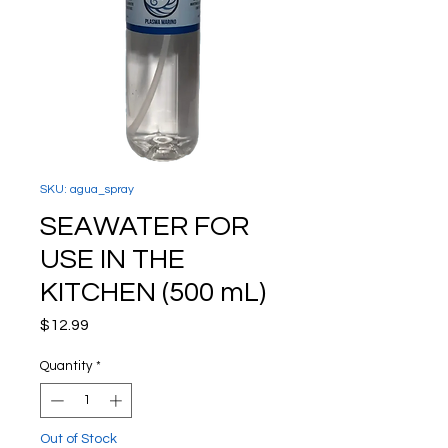
SKU: agua_spray
SEAWATER FOR
USE IN THE
KITCHEN (500 mL)
Price
$12.99
Quantity
*
Out of Stock