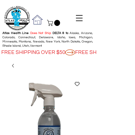
Atlas Health Line
Does Not Ship
DELTA 8 to
: Alaska, Arizona,
Colorado, Connecticut, Delaware, Idaho, Iowa, Michigan,
Minnesota, Montana, Nevada, New York, North Dakota, Oregon,
Rhode Island, Utah, Vermont
FREE SHIPPING OVER $50