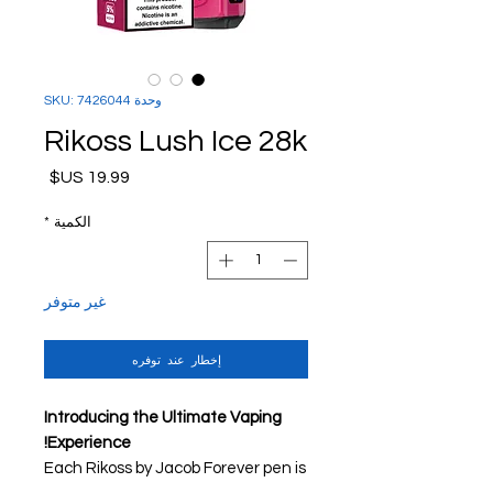
وحدة SKU: 7426044
Rikoss Lush Ice 28k
السعر
*
الكمية
غير متوفر
إخطار عند توفره
Introducing the Ultimate Vaping
Experience!
Each Rikoss by Jacob Forever pen is