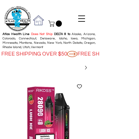
Atlas Health Line
Does Not Ship
DELTA 8 to
: Alaska, Arizona,
Colorado, Connecticut, Delaware, Idaho, Iowa, Michigan,
Minnesota, Montana, Nevada, New York, North Dakota, Oregon,
Rhode Island, Utah, Vermont
FREE SHIPPING OVER $50