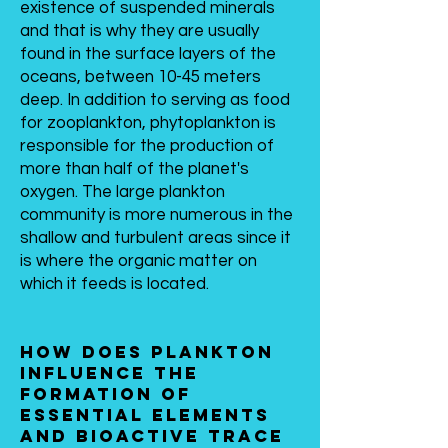
existence of suspended minerals
and that is why they are usually
found in the surface layers of the
oceans, between 10-45 meters
deep. In addition to serving as food
for zooplankton, phytoplankton is
responsible for the production of
more than half of the planet's
oxygen. The large plankton
community is more numerous in the
shallow and turbulent areas since it
is where the organic matter on
which it feeds is located.
How does plankton
influence the
formation of
essential elements
and bioactive trace