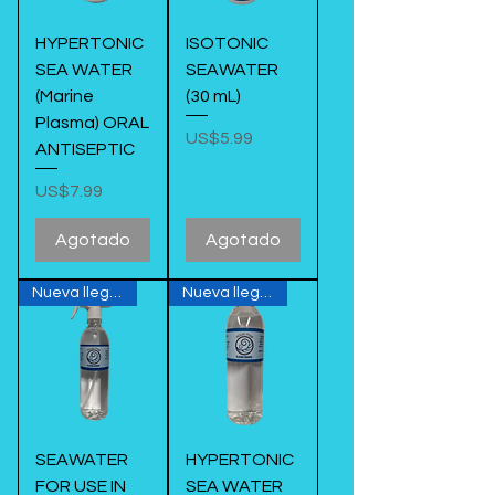
HYPERTONIC
ISOTONIC
SEA WATER
SEAWATER
(Marine
(30 mL)
Plasma) ORAL
Precio
US$5.99
ANTISEPTIC
Precio
US$7.99
Agotado
Agotado
Nueva llegada
Nueva llegada
SEAWATER
HYPERTONIC
FOR USE IN
SEA WATER