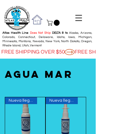
Atlas Health Line
Does Not Ship
DELTA 8 to
: Alaska, Arizona,
Colorado, Connecticut, Delaware, Idaho, Iowa, Michigan,
Minnesota, Montana, Nevada, New York, North Dakota, Oregon,
Rhode Island, Utah, Vermont
FREE SHIPPING OVER $50
Agua mar
Nueva llegada
Nueva llegada