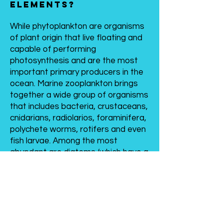
elements?
While phytoplankton are organisms
of plant origin that live floating and
capable of performing
photosynthesis and are the most
important primary producers in the
ocean. Marine zooplankton brings
together a wide group of organisms
that includes bacteria, crustaceans,
cnidarians, radiolarios, foraminifera,
polychete worms, rotifers and even
fish larvae. Among the most
abundant are diatoms (which have a
siliceous skeleton), dinoflagellates,
cyanophytes or blue green algae,
brown algae and coccolitophores.
Plankton during the nutrient
digestion process has the ability to
convert metals dissolved in