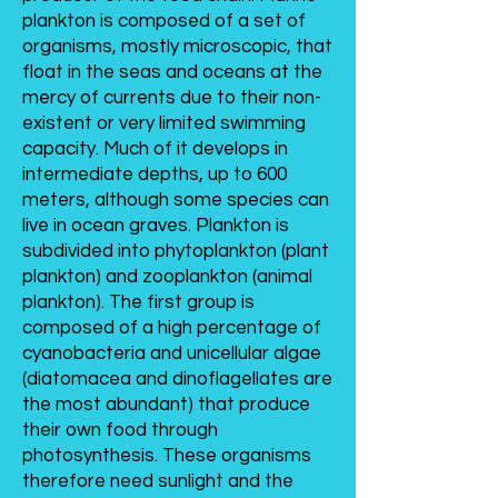
plankton is composed of a set of
organisms, mostly microscopic, that
float in the seas and oceans at the
mercy of currents due to their non-
existent or very limited swimming
capacity. Much of it develops in
intermediate depths, up to 600
meters, although some species can
live in ocean graves. Plankton is
subdivided into phytoplankton (plant
plankton) and zooplankton (animal
plankton). The first group is
composed of a high percentage of
cyanobacteria and unicellular algae
(diatomacea and dinoflagellates are
the most abundant) that produce
their own food through
photosynthesis. These organisms
therefore need sunlight and the