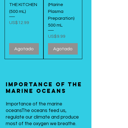
THE KITCHEN
(Marine
(500 mL)
Plasma
Preparation)
Precio
US$12.99
500 mL
Precio
US$9.99
Agotado
Agotado
Importance of the
marine oceans
Importance of the marine
oceans
The oceans feed us,
regulate our climate and produce
most of the oxygen we breathe.