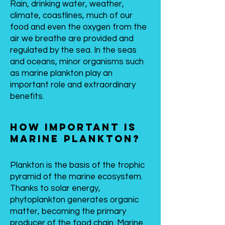
Rain, drinking water, weather,
climate, coastlines, much of our
food and even the oxygen from the
air we breathe are provided and
regulated by the sea. In the seas
and oceans, minor organisms such
as marine plankton play an
important role and extraordinary
benefits.
How important is
marine plankton?
Plankton is the basis of the trophic
pyramid of the marine ecosystem.
Thanks to solar energy,
phytoplankton generates organic
matter, becoming the primary
producer of the food chain. Marine