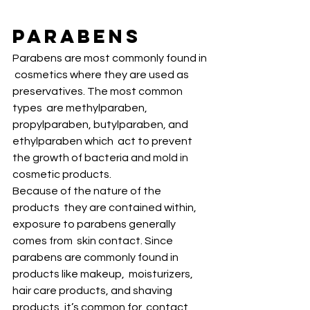
Parabens
Parabens are most commonly found in 
 cosmetics where they are used as 
preservatives. The most common 
types  are methylparaben, 
propylparaben, butylparaben, and 
ethylparaben which  act to prevent 
the growth of bacteria and mold in 
cosmetic products. 
Because of the nature of the 
products  they are contained within, 
exposure to parabens generally 
comes from  skin contact. Since 
parabens are commonly found in 
products like makeup,  moisturizers, 
hair care products, and shaving 
products, it’s common for  contact 