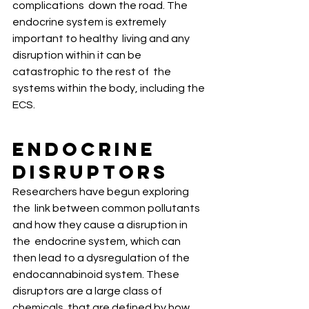
complications  down the road. The 
endocrine system is extremely 
important to healthy  living and any 
disruption within it can be 
catastrophic to the rest of  the 
systems within the body, including the 
ECS. 
Endocrine 
Disruptors
Researchers have begun exploring 
the  link between common pollutants 
and how they cause a disruption in 
the  endocrine system, which can 
then lead to a dysregulation of the  
endocannabinoid system. These 
disruptors are a large class of 
chemicals  that are defined by how 