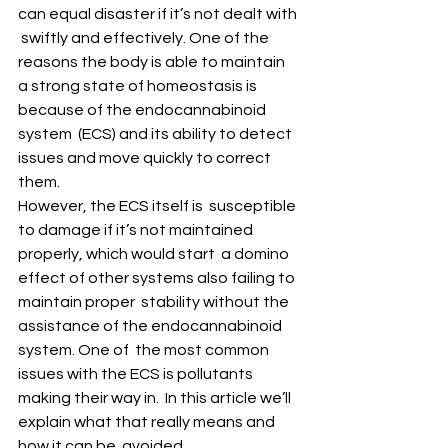
can equal disaster if it’s not dealt with 
 swiftly and effectively. One of the 
reasons the body is able to maintain  
a strong state of homeostasis is 
because of the endocannabinoid 
system  (ECS) and its ability to detect 
issues and move quickly to correct  
them. 
However, the ECS itself is  susceptible 
to damage if it’s not maintained 
properly, which would start  a domino 
effect of other systems also failing to 
maintain proper  stability without the 
assistance of the endocannabinoid 
system. One of  the most common 
issues with the ECS is pollutants 
making their way in.  In this article we’ll 
explain what that really means and 
how it can be  avoided. 