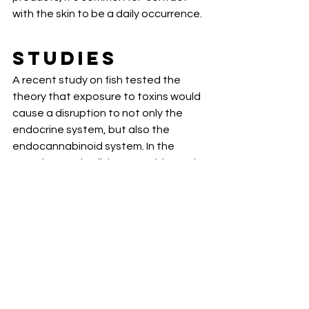
with the skin to be a daily occurrence. 
Studies
A recent study on fish tested the  
theory that exposure to toxins would 
cause a disruption to not only the  
endocrine system, but also the 
endocannabinoid system. In the  
experiment, the fish were subjected 
to the known endocrine disruptors of  
BPA and DiNP. After 21 days the 
researchers concluded that the levels 
 of the ECS were altered, specifically 
in the brain, liver, and gonads as  a 
result of these endocrine disruptors 
[
2
].