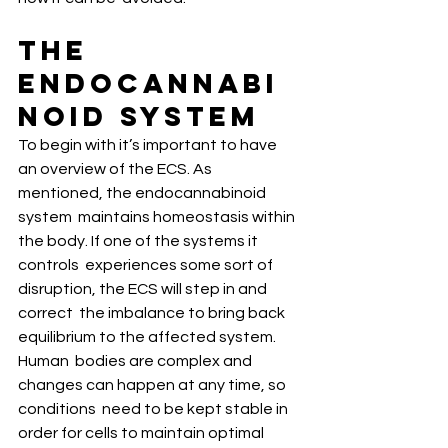
The 
Endocannabi
noid System
To begin with it’s important to have  
an overview of the ECS. As 
mentioned, the endocannabinoid 
system  maintains homeostasis within 
the body. If one of the systems it 
controls  experiences some sort of 
disruption, the ECS will step in and 
correct  the imbalance to bring back 
equilibrium to the affected system. 
Human  bodies are complex and 
changes can happen at any time, so 
conditions  need to be kept stable in 
order for cells to maintain optimal  