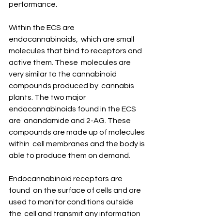
performance.
Within the ECS are 
endocannabinoids,  which are small 
molecules that bind to receptors and 
active them. These  molecules are 
very similar to the cannabinoid 
compounds produced by  cannabis 
plants. The two major 
endocannabinoids found in the ECS 
are  anandamide and 2-AG. These 
compounds are made up of molecules 
within  cell membranes and the body is 
able to produce them on demand.
Endocannabinoid receptors are 
found  on the surface of cells and are 
used to monitor conditions outside 
the  cell and transmit any information 