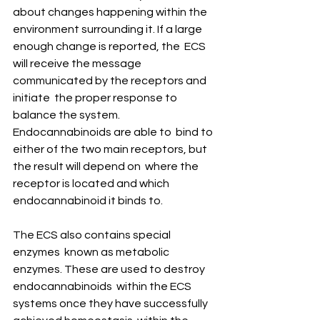
about changes happening within the  
environment surrounding it. If a large 
enough change is reported, the  ECS 
will receive the message 
communicated by the receptors and 
initiate  the proper response to 
balance the system. 
Endocannabinoids are able to  bind to 
either of the two main receptors, but 
the result will depend on  where the 
receptor is located and which 
endocannabinoid it binds to. 
The ECS also contains special 
enzymes  known as metabolic 
enzymes. These are used to destroy 
endocannabinoids  within the ECS 
systems once they have successfully 