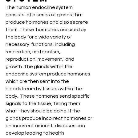
The human endocrine system 
consists  of a series of glands that 
produce hormones and also secrete 
them. These  hormones are used by 
the body for a wide variety of 
necessary  functions, including 
respiration, metabolism, 
reproduction, movement,  and 
growth. The glands within the 
endocrine system produce hormones  
which are then sent into the 
bloodstream by tissues within the 
body.  These hormones send specific 
signals to the tissue, telling them 
what  they should be doing. If the 
glands produce incorrect hormones or 
an  incorrect amount, diseases can 
develop leading to health 