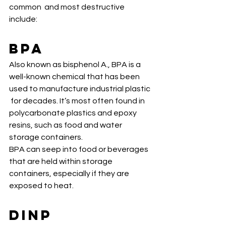
common  and most destructive 
include:
BPA
Also known as bisphenol A., BPA is a  
well-known chemical that has been 
used to manufacture industrial plastic 
 for decades. It’s most often found in 
polycarbonate plastics and epoxy  
resins, such as food and water 
storage containers. 
BPA can seep into food or beverages 
that are held within storage 
containers, especially if they are 
exposed to heat. 
DiNP