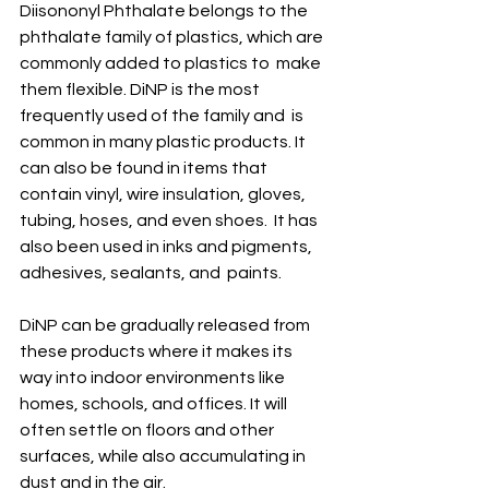
Diisononyl Phthalate belongs to the  
phthalate family of plastics, which are 
commonly added to plastics to  make 
them flexible. DiNP is the most 
frequently used of the family and  is 
common in many plastic products. It 
can also be found in items that  
contain vinyl, wire insulation, gloves, 
tubing, hoses, and even shoes.  It has 
also been used in inks and pigments, 
adhesives, sealants, and  paints. 
DiNP can be gradually released from  
these products where it makes its 
way into indoor environments like  
homes, schools, and offices. It will 
often settle on floors and other  
surfaces, while also accumulating in 
dust and in the air. 