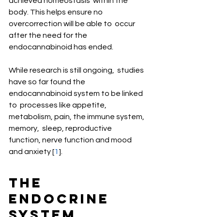
achieved homeostasis  within the 
body. This helps ensure no 
overcorrection will be able to  occur 
after the need for the 
endocannabinoid has ended.
While research is still ongoing,  studies 
have so far found the 
endocannabinoid system to be linked 
to  processes like appetite, 
metabolism, pain, the immune system, 
memory,  sleep, reproductive 
function, nerve function and mood 
and anxiety [
1
].
The 
Endocrine 
System