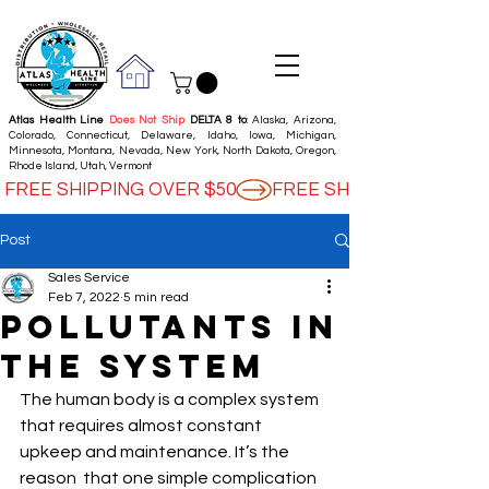
Atlas Health Line
Does Not Ship
DELTA 8 to
: Alaska, Arizona,
Colorado, Connecticut, Delaware, Idaho, Iowa, Michigan,
Minnesota, Montana, Nevada, New York, North Dakota, Oregon,
Rhode Island, Utah, Vermont
FREE SHIPPING OVER $50
Post
Sales Service
Feb 7, 2022
5 min read
Pollutants in
the System
The human body is a complex system  
that requires almost constant 
upkeep and maintenance. It’s the 
reason  that one simple complication 