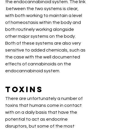
the endocannabinoid system. The link 
 between the two systems is clear, 
with both working to maintain a level  
of homeostasis within the body and 
both routinely working alongside  
other major systems on the body. 
Both of these systems are also very  
sensitive to added chemicals, such as 
the case with the well documented  
effects of cannabinoids on the 
endocannabinoid system.
Toxins
There are unfortunately a number of  
toxins that humans come in contact 
with on a daily basis that have the  
potential to act as endocrine 
disruptors, but some of the most 