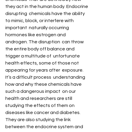
they act in the human body. Endocrine 
disrupting  chemicals have the ability 
to mimic, block, or interfere with 
important  naturally occurring 
hormones like estrogen and 
androgen. The disruption  can throw 
the entire body off balance and 
trigger a multitude of  unfortunate 
health effects, some of those not 
appearing for years after  exposure.
It’s a difficult process  understanding 
how and why these chemicals have 
such a dangerous impact  on our 
health and researchers are still 
studying the effects of them on  
diseases like cancer and diabetes. 
They are also studying the link  
between the endocrine system and 