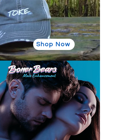
Shop Now