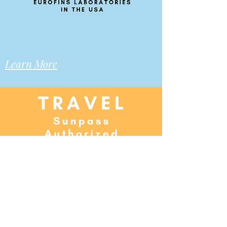
Learn More