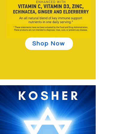
Shop Now