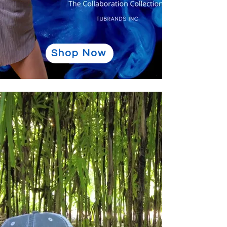
Shop Now