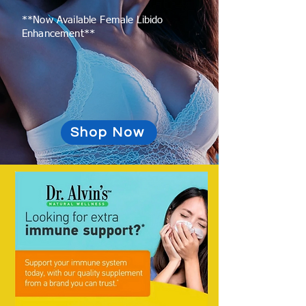
**Now Available Female Libido
Enhancement**
Shop Now