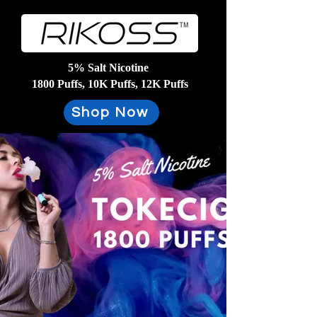
5% Salt Nicotine
1800 Puffs, 10K Puffs, 12K Puffs
Shop Now