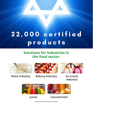
Request Catalog