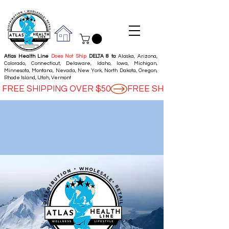
Atlas Health Line
Does Not Ship
DELTA 8 to
: Alaska, Arizona,
Colorado, Connecticut, Delaware, Idaho, Iowa, Michigan,
Minnesota, Montana, Nevada, New York, North Dakota, Oregon,
Rhode Island, Utah, Vermont
FREE SHIPPING OVER $50